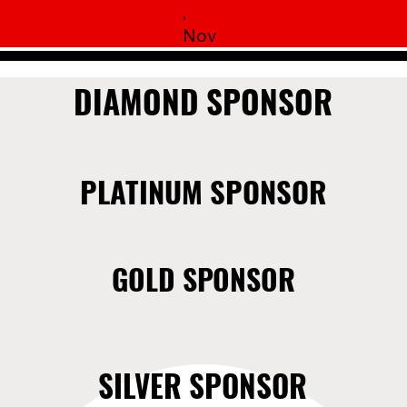
,
Nov
DIAMOND SPONSOR
DIAMOND SPONSOR
PLATINUM SPONSOR
PLATINUM SPONSOR
GOLD SPONSOR
GOLD SPONSOR
SILVER SPONSOR
SILVER SPONSOR