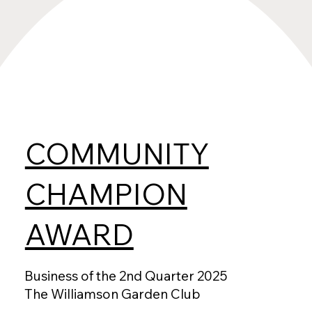
COMMUNITY
CHAMPION
AWARD
Business of the 2nd Quarter 2025
The Williamson Garden Club