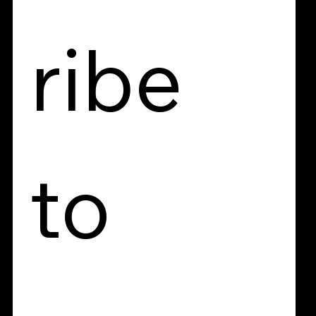
ribe 
to 