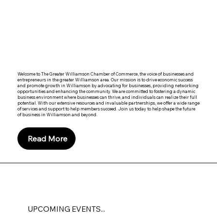
Welcome to The Greater Williamson Chamber of Commerce, the voice of businesses and
entrepreneurs in the greater Williamson area. Our mission is to drive economic success
and promote growth in Williamson by advocating for businesses, providing networking
opportunities and enhancing the community. We are committed to fostering a dynamic
business environment where businesses can thrive, and individuals can realize their full
potential. With our extensive resources and invaluable partnerships, we offer a wide range
of services and support to help members succeed. Join us today to help shape the future
of business in Williamson and beyond.
Read More
UPCOMING EVENTS...