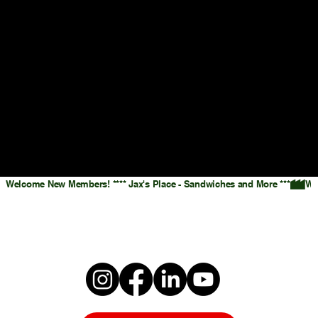
Welcome New Members! **** Jax's Place - Sandwiches and More ***