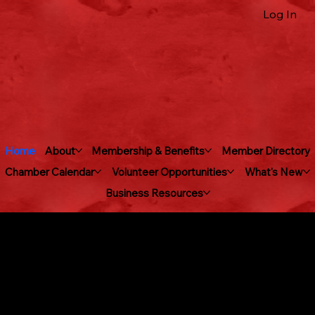
Log In
Home
About
Membership & Benefits
Member Directory
Chamber Calendar
Volunteer Opportunities
What's New
Business Resources