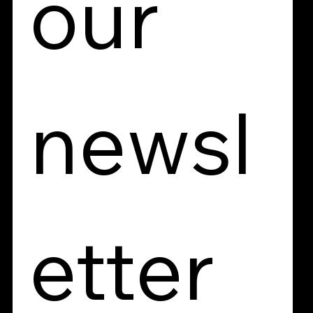
our 
newsl
etter