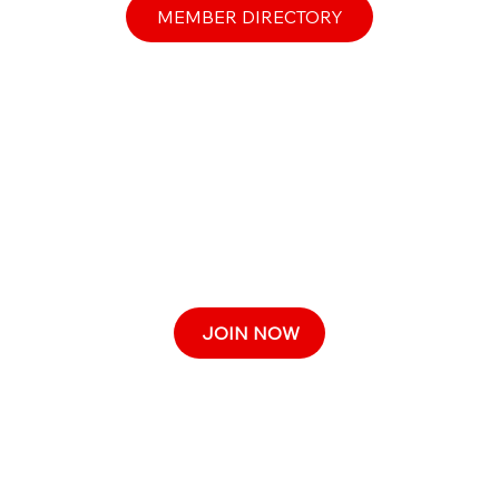
MEMBER DIRECTORY
JOIN NOW