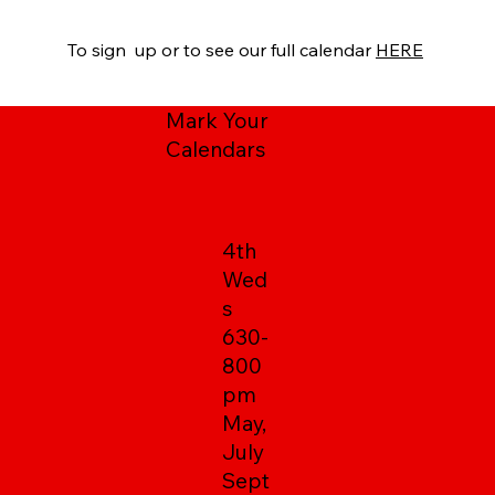
To sign up or to see our full calendar
HERE
Mark Your
Calendars
4th
Wed
s
630-
800
pm
May,
July
Sept