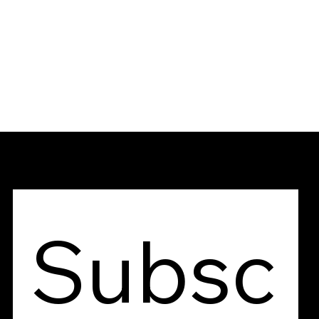
Contact Us
Subsc