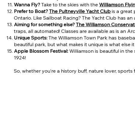
Wanna Fly?
Take to the skies with the
Williamson Flyi
Prefer to Boat?
The Pultneyville Yacht Club
is a great
Ontario. Like Sailboat Racing? The Yacht Club has an 
Aiming for something else?
The Williamson Conservat
traps, all automated! Classes are available as is an A
Unique Sports:
The Williamson Town Park has baseball f
beautiful park, but what makes it unique is what else i
Apple Blossom Festival:
Williamson is beautiful in t
1924!
So, whether you’re a history buff, nature lover, sport