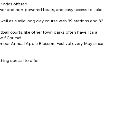
 rides offered.
 power and non-powered boats, and easy access to Lake
well as a mile long clay course with 39 stations and 32
all courts, like other town parks often have. It's a
Golf Course!
for our Annual Apple Blossom Festival every May since
hing special to offer!