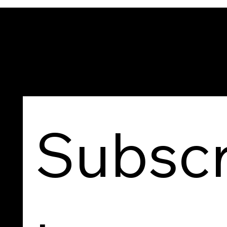
Contact Us
Subscr