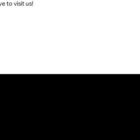
 to visit us!