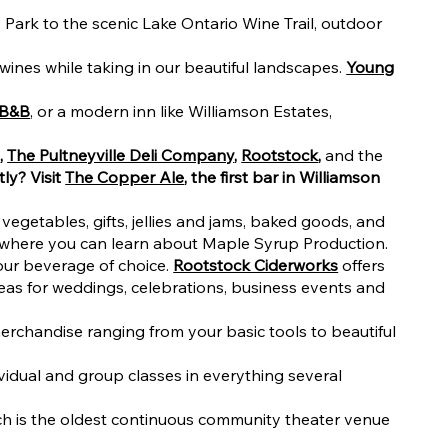
Park to the scenic Lake Ontario Wine Trail, outdoor
 wines while taking in our beautiful landscapes.
Young
 B&B
, or a modern inn like Williamson Estates,
e
,
The Pultneyville Deli Company
,
Rootstock
,
and the
tly? Visit
The Copper Ale
, the first bar in Williamson
vegetables, gifts, jellies and jams, baked goods, and
 where you can learn about Maple Syrup Production.
your beverage of choice.
Rootstock Ciderworks
offers
 areas for weddings, celebrations, business events and
rchandise ranging from your basic tools to beautiful
ividual and group classes in everything several
ich is the oldest continuous community theater venue