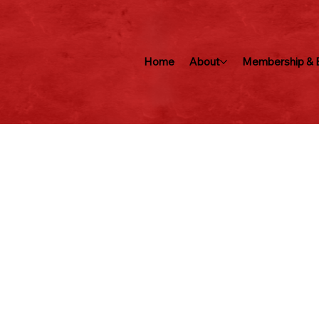
Home
About
Membership & B