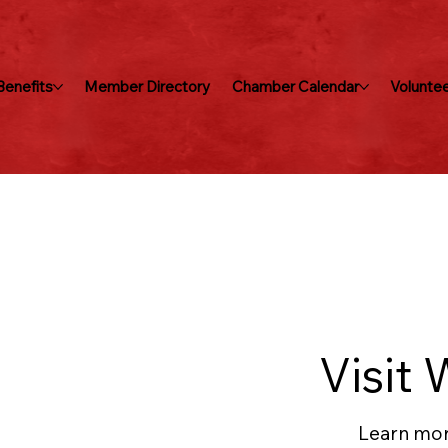
enefits
Member Directory
Chamber Calendar
Voluntee
Visit 
Learn mor