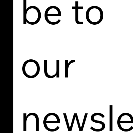
be to 
our 
newsle