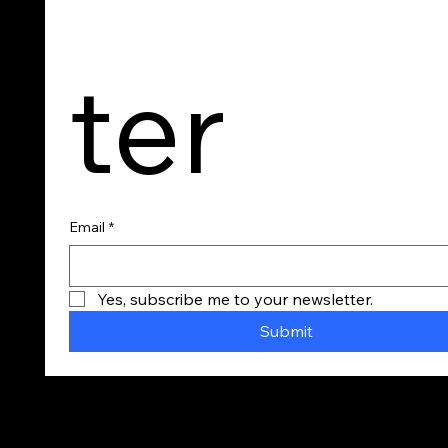
ter
Email
*
Yes, subscribe me to your newsletter.
Submit