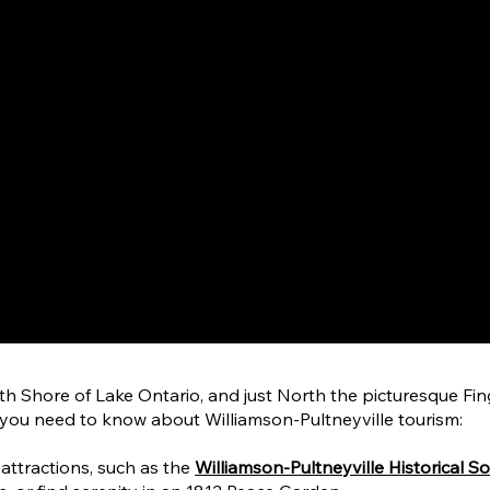
h Shore of Lake Ontario, and just North the picturesque Finge
 you need to know about Williamson-Pultneyville tourism:
l attractions, such as the
Williamson-Pultneyville Historical So