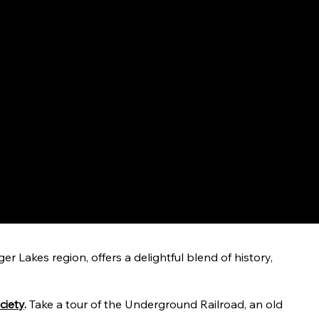
r Lakes region, offers a delightful blend of history,
ciety
.
Take a tour of the Underground Railroad, an old