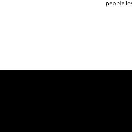
people love