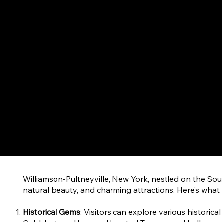
Williamson-Pultneyville, New York, nestled on the Sout
natural beauty, and charming attractions. Here’s what
Historical Gems
: Visitors can explore various historica