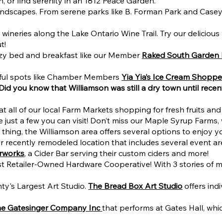
or find serenity in an 1812 Peace Garden.
andscapes. From serene parks like B. Forman Park and Casey 
wineries along the Lake Ontario Wine Trail. Try our delicious
t!
ozy bed and breakfast like our Member
Raked South Garden
htful spots like Chamber Members
Yia Yia’s Ice Cream
Shopp
 Did you know that Williamson was still a dry town until recen
t all of our local Farm Markets shopping for fresh fruits and 
 just a few you can visit!
Don’t miss our Maple Syrup Farms,
ur thing, the Williamson area offers several options to enjoy 
 their recently remodeled location that includes several event
erworks
, a Cider Bar serving their custom ciders and more!
t Retailer-Owned Hardware Cooperative! With 3 stories of me
y's Largest Art Studio.
The Bread Box Art Studio
offers ind
he Gatesinger Company Inc
that performs at Gates Hall, wh