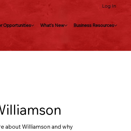
Log In
r Opportunities
What's New
Business Resources
Williamson
e about Williamson and why