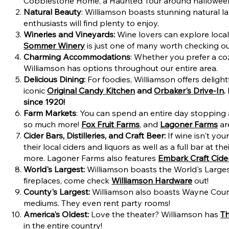
Cobblestone Home, a Haunted Tour around halloween, 
Natural Beauty
: Williamson boasts stunning natural l
enthusiasts will find plenty to enjoy.
Wineries and Vineyards:
Wine lovers can explore local 
Sommer Winery
is just one of many worth checking ou
Charming Accommodations
: Whether you prefer a c
Williamson has options throughout our entire area.
Delicious Dining:
For foodies, Williamson offers delig
iconic
Original Candy Kitchen
and
Orbaker's Drive-In
.
since 1920!
Farm Markets
: You can spend an entire day stopping a
so much more!
Fox Fruit Farms
, and
Lagoner Farms
are
Cider Bars, Distilleries, and Craft Beer:
If wine isn't yo
their local ciders and liquors as well as a full bar at
more. Lagoner Farms also features
Embark Craft Cid
World's Largest:
Williamson boasts the World's Larges
fireplaces, come check
Williamson Hardware
out!
County's Largest:
Williamson also boasts Wayne Count
mediums. They even rent party rooms!
America's Oldest:
Love the theater? Williamson has
T
in the entire country!