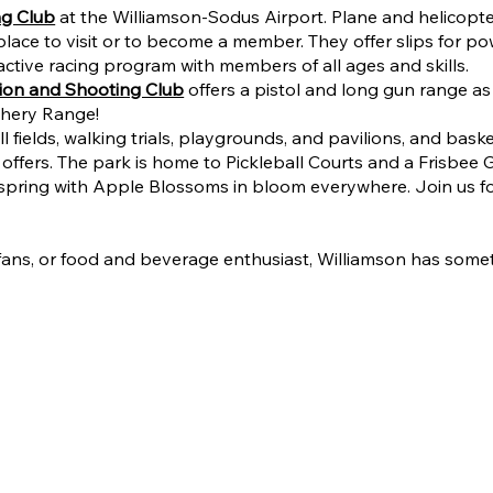
ng Club
at the Williamson-Sodus Airport. Plane and helicopter
 place to visit or to become a member. They offer slips for
active racing program with members of all ages and skills.
ion and Shooting Club
offers a pistol and long gun range as 
rchery Range!
ields, walking trials, playgrounds, and pavilions, and basketb
t offers. The park is home to Pickleball Courts and a Frisbee 
he spring with Apple Blossoms in bloom everywhere. Join us 
s fans, or food and beverage enthusiast, Williamson has somet